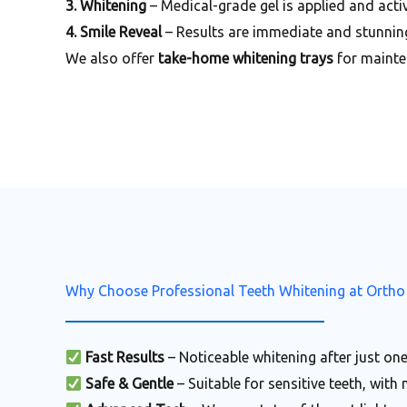
3. Whitening
– Medical-grade gel is applied and activ
4. Smile Reveal
– Results are immediate and stunnin
We also offer
take-home whitening trays
for mainte
Why Choose Professional Teeth Whitening at Ortho
Fast Results
– Noticeable whitening after just one
Safe & Gentle
– Suitable for sensitive teeth, with 