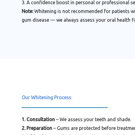
3. A confidence boost in personal or professional se
Note:
Whitening is not recommended for patients wit
gum disease — we always assess your oral health fir
Our Whitening Process
1. Consultation
– We assess your teeth and shade.
2. Preparation
– Gums are protected before treatmen