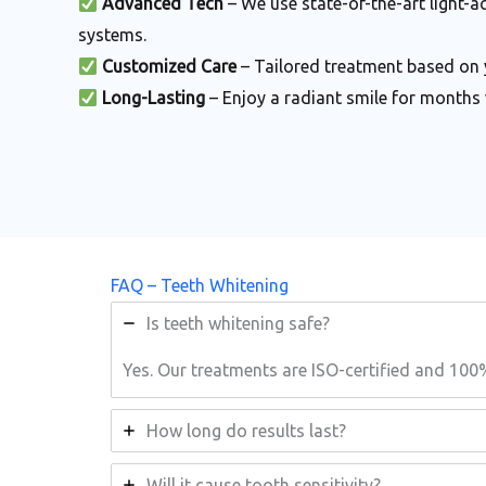
Advanced Tech
– We use state-of-the-art light-a
systems.
Customized Care
– Tailored treatment based on 
Long-Lasting
– Enjoy a radiant smile for months 
FAQ – Teeth Whitening
Is teeth whitening safe?
Yes. Our treatments are ISO-certified and 100
How long do results last?
Will it cause tooth sensitivity?