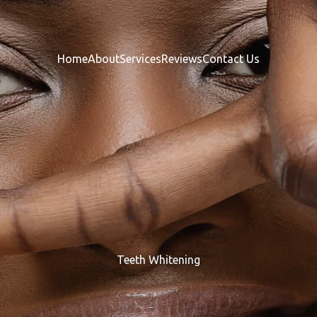
Home
About
Services
Reviews
Contact Us
Teeth Whitening