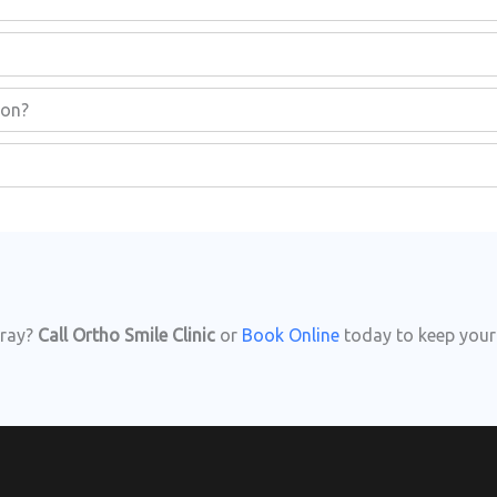
non?
-ray?
Call Ortho Smile Clinic
or
Book Online
today to keep your 