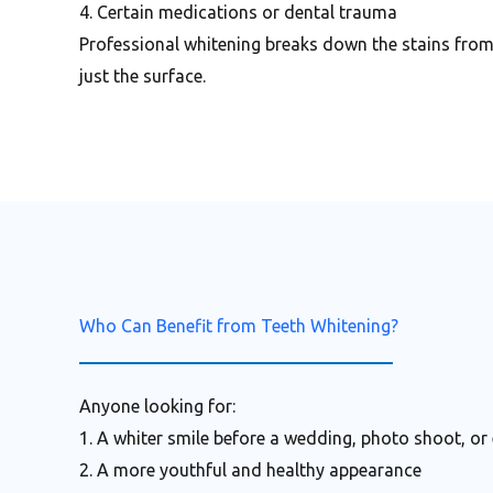
4. Certain medications or dental trauma
Professional whitening breaks down the stains fro
just the surface.
Who Can Benefit from Teeth Whitening?
Anyone looking for:
1. A whiter smile before a wedding, photo shoot, or
2. A more youthful and healthy appearance