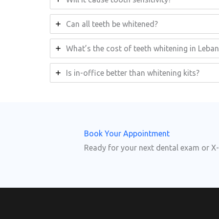
Can all teeth be whitened?
What’s the cost of teeth whitening in Leba
Is in-office better than whitening kits?
Book Your Appointment
Ready for your next dental exam or X