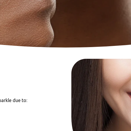
arkle due to: