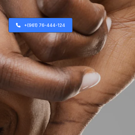
+(961) 76-444-124