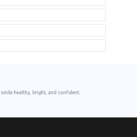
smile healthy, bright, and confident.