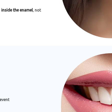
m
inside the enamel
, not
 event