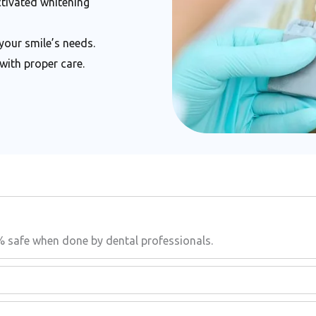
ctivated whitening
your smile’s needs.
with proper care.
% safe when done by dental professionals.