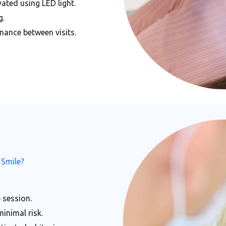
ated using LED light.
g.
nance between visits.
 Smile?
 session.
minimal risk.