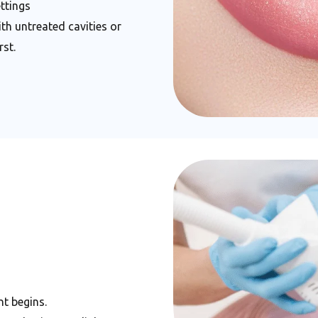
ttings
h untreated cavities or
st.
t begins.