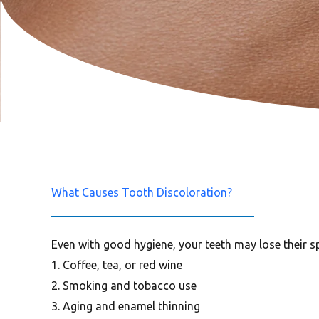
What Causes Tooth Discoloration?
Even with good hygiene, your teeth may lose their sp
1. Coffee, tea, or red wine
2. Smoking and tobacco use
3. Aging and enamel thinning